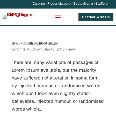
Caroline • Fredericksburg • Spotsylvania • Stafford
Partner With Us
New Post with Featured Image
by
Chris Muldrow
|
Jan 16, 2015
|
new
There are many variations of passages of
Lorem Ipsum available, but the majority
have suffered nel alteration in some form,
by injected humour, or randomised words
which don’t look even slightly statict
believable. Injected humour, or randomised
words which...