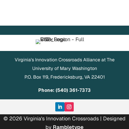
Virginia's Innovation Crossroads Alliance at The
University of Mary Washington
P.O. Box 119, Fredericksburg, VA 22401
Phone: (540) 361-7373
© 2026 Virginia's Innovation Crossroads | Designed
by
Rambletype