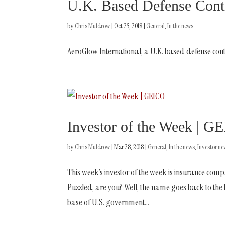
U.K. Based Defense Cont
by
Chris Muldrow
|
Oct 25, 2018
|
General
,
In the news
AeroGlow International, a U.K. based defense cont
Investor of the Week | G
by
Chris Muldrow
|
Mar 28, 2018
|
General
,
In the news
,
Investor n
This week’s investor of the week is insurance 
Puzzled, are you? Well, the name goes back to th
base of U.S. government...