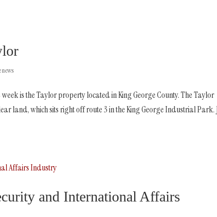
ylor
he news
 week is the Taylor property located in King George County. The Taylor
ar land, which sits right off route 3 in the King George Industrial Park. 
urity and International Affairs