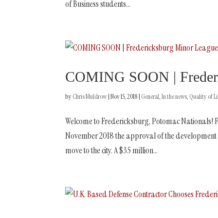
of Business students...
COMING SOON | Frederic
by
Chris Muldrow
|
Nov 15, 2018
|
General
,
In the news
,
Quality of Li
Welcome to Fredericksburg, Potomac Nationals! F
November 2018 the approval of the development a
move to the city. A $35 million...