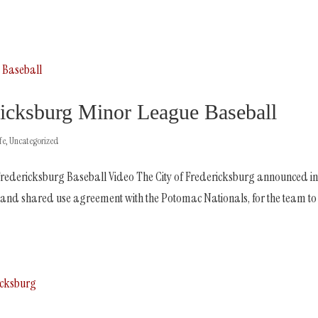
ksburg Minor League Baseball
fe
,
Uncategorized
redericksburg Baseball Video The City of Fredericksburg announced i
nd shared use agreement with the Potomac Nationals, for the team to