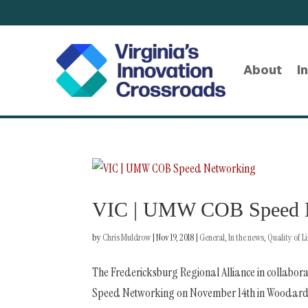
About
I
VIC | UMW COB Speed 
by
Chris Muldrow
|
Nov 19, 2018
|
General
,
In the news
,
Quality of Li
The Fredericksburg Regional Alliance in collabora
Speed Networking on November 14th in Woodard Ha