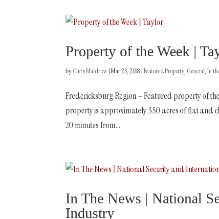
Property of the Week | Ta
by
Chris Muldrow
|
Mar 23, 2018
|
Featured Property
,
General
,
In t
Fredericksburg Region – Featured property of the
property is approximately 350 acres of flat and cle
20 minutes from...
In The News | National Sec
Industry