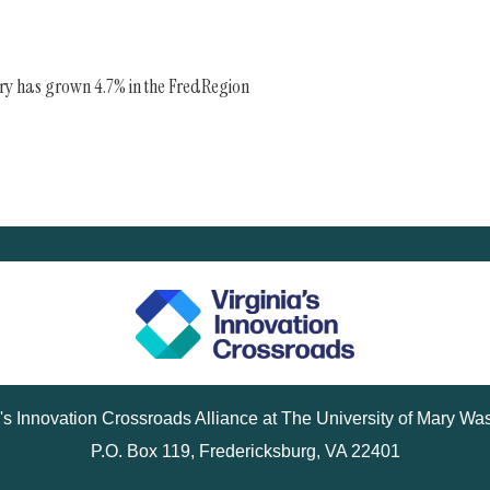
try has grown 4.7% in the FredRegion
a's Innovation Crossroads Alliance at The University of Mary Wa
P.O. Box 119, Fredericksburg, VA 22401