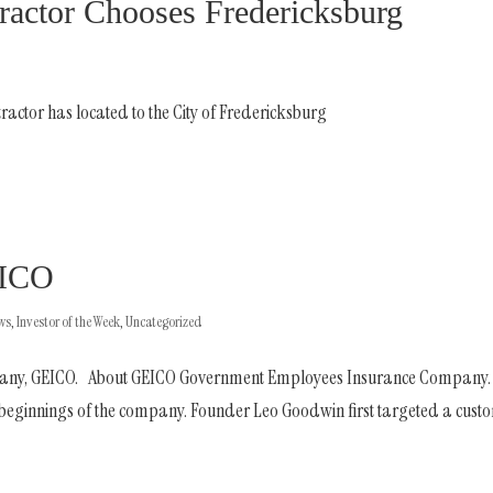
ractor Chooses Fredericksburg
ractor has located to the City of Fredericksburg
EICO
ews
,
Investor of the Week
,
Uncategorized
company, GEICO. About GEICO Government Employees Insurance Company.
e beginnings of the company. Founder Leo Goodwin first targeted a cust