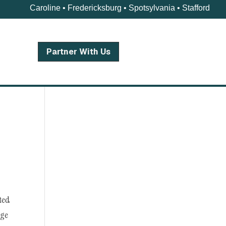
Caroline • Fredericksburg • Spotsylvania • Stafford
Partner With Us
nted
ege