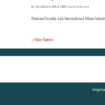
by
Chris Muldrow
|
Feb 8, 2018
|
General
,
In the news
National Security and International Affairs Indus
« Older Entries
Virgini