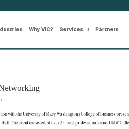
ndustries
Why VIC?
Services
Partners
Networking
fe
tion with the University of Mary Washington’s College of Business prese
ll. The event consisted of over 25 local professionals and UMW Coll