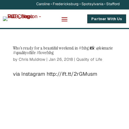
Caroline • Fredericksburg • Spotsylvania • Stafford
Partner With Us
Who’s ready for a beautiful weekend in #fxbg 📸: @k4marie
#qualityoflife #lovefxbg
by
Chris Muldrow
|
Jan 26, 2018
|
Quality of Life
via Instagram http://ift.tt/2rGMusm