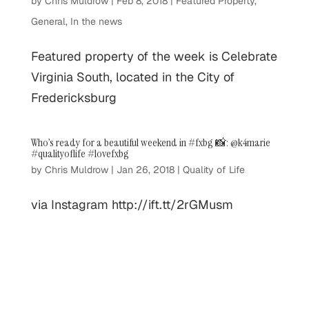
by
Chris Muldrow
|
Feb 8, 2018
|
Featured Property
,
General
,
In the news
Featured property of the week is Celebrate
Virginia South, located in the City of
Fredericksburg
Who’s ready for a beautiful weekend in #fxbg 📸: @k4marie
#qualityoflife #lovefxbg
by
Chris Muldrow
|
Jan 26, 2018
|
Quality of Life
via Instagram http://ift.tt/2rGMusm