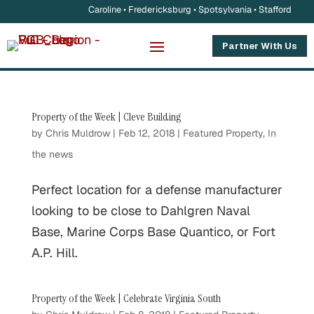
Caroline • Fredericksburg • Spotsylvania • Stafford
Partner With Us
Property of the Week | Cleve Building
by
Chris Muldrow
|
Feb 12, 2018
|
Featured Property
,
In
the news
Perfect location for a defense manufacturer
looking to be close to Dahlgren Naval
Base, Marine Corps Base Quantico, or Fort
A.P. Hill.
Property of the Week | Celebrate Virginia South