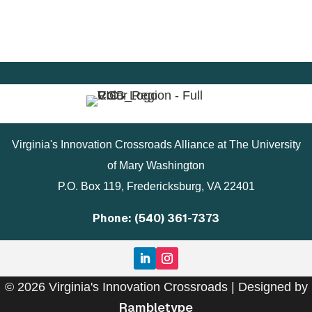
Virginia's Innovation Crossroads Alliance at The University
of Mary Washington
P.O. Box 119, Fredericksburg, VA 22401
Phone: (540) 361-7373
© 2026 Virginia's Innovation Crossroads | Designed by
Rambletype