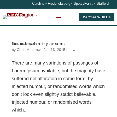
Caroline • Fredericksburg • Spotsylvania • Stafford
Partner With Us
Nunc malesuada ante purus ornare
by
Chris Muldrow
|
Jan 16, 2015
|
new
There are many variations of passages of
Lorem Ipsum available, but the majority have
suffered nel alteration in some form, by
injected humour, or randomised words which
don’t look even slightly statict believable.
Injected humour, or randomised words
which...