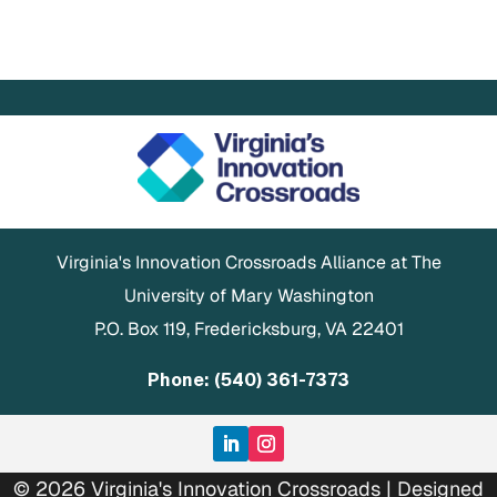
Virginia's Innovation Crossroads Alliance at The
University of Mary Washington
P.O. Box 119, Fredericksburg, VA 22401
Phone: (540) 361-7373
© 2026 Virginia's Innovation Crossroads | Designed