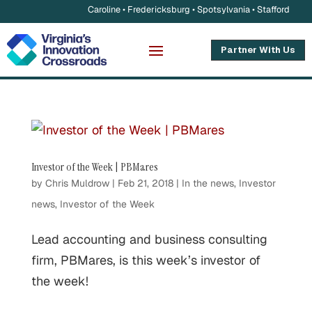
Caroline • Fredericksburg • Spotsylvania • Stafford
Partner With Us
Investor of the Week | PBMares
by
Chris Muldrow
|
Feb 21, 2018
|
In the news
,
Investor
news
,
Investor of the Week
Lead accounting and business consulting
firm, PBMares, is this week’s investor of
the week!